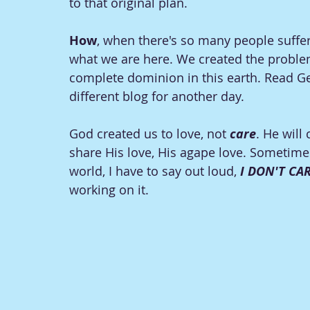
to that original plan. 
How
, when there's so many people suffer
what we are here. We created the problems
complete dominion in this earth. Read Gen
different blog for another day. 
God created us to love, not 
care
. He will
share His love, His agape love. Sometime
world, I have to say out loud, 
I DON'T CA
working on it. 