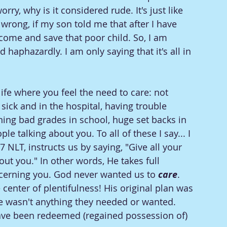
orry, why is it considered rude. It's just like 
 wrong, if my son told me that after I have 
ome and save that poor child. So, I am 
d haphazardly. I am only saying that it's all in 
fe where you feel the need to care: not 
ick and in the hospital, having trouble 
ning bad grades in school, huge set backs in 
le talking about you. To all of these I say... I 
NLT, instructs us by saying, "Give all your 
out you." In other words, He takes full 
ncerning you. God never wanted us to 
care
. 
center of plentifulness! His original plan was 
re wasn't anything they needed or wanted. 
have been redeemed (regained possession of) 