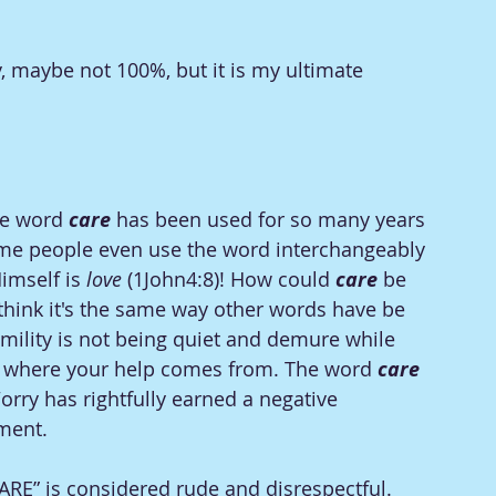
ay, maybe not 100%, but it is my ultimate 
e word 
care
 has been used for so many years 
me people even use the word interchangeably 
imself is 
love
 (1John4:8)! How could 
care
 be 
 think it's the same way other words have be 
umility is not being quiet and demure while 
g where your help comes from. The word
 care
orry has rightfully earned a negative 
ment. 
ARE” is considered rude and disrespectful. 