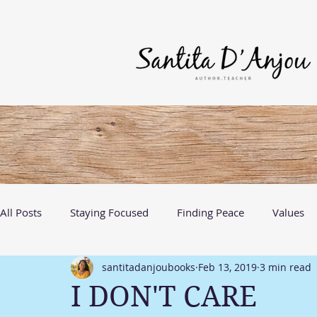
All Posts
Staying Focused
Finding Peace
Values
santitadanjoubooks
Feb 13, 2019
3 min read
Discovering Me
Growth
I DON'T CARE