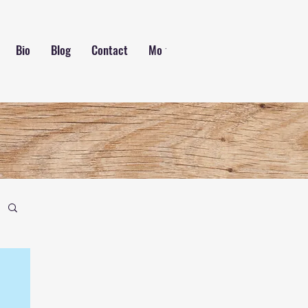
Bio
Blog
Contact
More