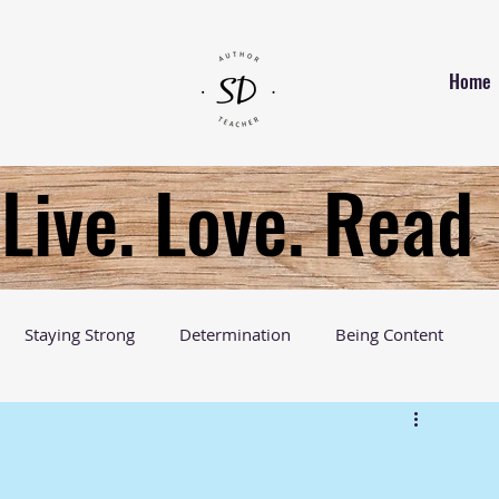
Home
Live. Love. Read
Staying Strong
Determination
Being Content