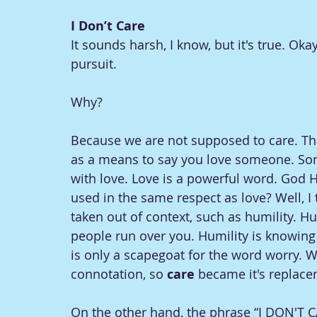
I Don’t Care
It sounds harsh, I know, but it's true. Ok
pursuit. 
Why?
Because we are not supposed to care. Th
as a means to say you love someone. So
with love. Love is a powerful word. God H
used in the same respect as love? Well, I
taken out of context, such as humility. H
people run over you. Humility is knowin
is only a scapegoat for the word worry. W
connotation, so 
care 
became it's replace
On the other hand, the phrase “I DON'T C