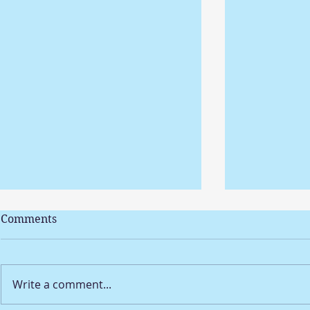
Comments
Write a comment...