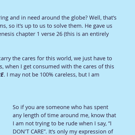
ing and in need around the globe? Well, that's 
, so it's up to us to solve them. He gave us 
esis chapter 1 verse 26 (this is an entirely 
 carry the cares for this world, we just have to 
s, when I get consumed with the cares of this 
RE
. I may not be 100% careless, but I am 
So if you are someone who has spent 
any length of time around me, know that 
I am not trying to be rude when I say, “I 
DON'T CARE”. It's only my expression of 