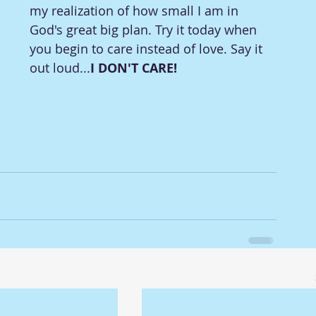
my realization of how small I am in 
God's great big plan. Try it today when 
you begin to care instead of love. Say it 
out loud...
I DON'T CARE!