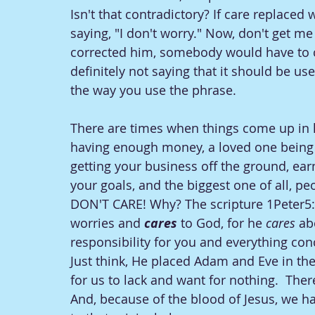
Isn't that contradictory? If care replaced w
saying, "I don't worry." Now, don't get me
corrected him, somebody would have to c
definitely not saying that it should be use
the way you use the phrase. 
There are times when things come up in li
having enough money, a loved one being s
getting your business off the ground, ear
your goals, and the biggest one of all, peop
DON'T CARE! Why? The scripture 1Peter5:7 
worries and 
cares 
to God, for he 
cares 
ab
responsibility for you and everything co
Just think, He placed Adam and Eve in the 
for us to lack and want for nothing.  The
And, because of the blood of Jesus, we 