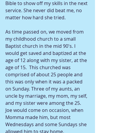
Bible to show off my skills in the next 
service. She never did beat me, no 
matter how hard she tried.
As time passed on, we moved from 
my childhood church to a small 
Baptist church in the mid 90's. I 
would get saved and baptized at the 
age of 12 along with my sister, at the 
age of 15.  This churched was 
comprised of about 25 people and 
this was only when it was a packed 
on Sunday. Three of my aunts, an 
uncle by marriage, my mom, my self, 
and my sister were among the 25. 
Joe would come on occasion, when 
Momma made him, but most 
Wednesdays and some Sundays she 
allowed him to stay home. 