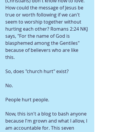
(Christians) don't know how to love. 
How could the message of Jesus be 
true or worth following if we can't 
seem to worship together without 
hurting each other? Romans 2:24 NKJ 
says, "For the name of God is 
blasphemed among the Gentiles" 
because of believers who are like 
this. 
So, does "church hurt" exist? 
No.
People hurt people. 
Now, this isn't a blog to bash anyone 
because I'm grown and what I allow, I 
am accountable for. This seven 