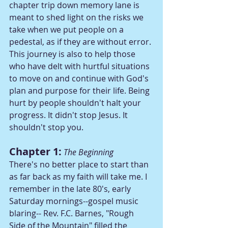
chapter trip down memory lane is 
meant to shed light on the risks we 
take when we put people on a 
pedestal, as if they are without error. 
This journey is also to help those 
who have delt with hurtful situations 
to move on and continue with God's 
plan and purpose for their life. Being 
hurt by people shouldn't halt your 
progress. It didn't stop Jesus. It 
shouldn't stop you.
Chapter 1:
The Beginning
There's no better place to start than 
as far back as my faith will take me. I 
remember in the late 80's, early 
Saturday mornings--gospel music 
blaring-- Rev. F.C. Barnes, "Rough 
Side of the Mountain" filled the 