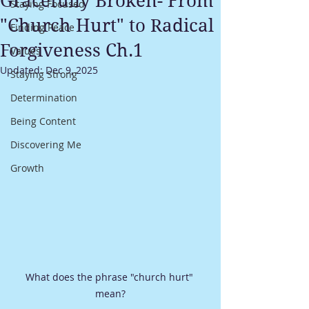
Gracefully Broken- From
Staying Focused
"Church Hurt" to Radical
Finding Peace
Forgiveness Ch.1
Values
Updated:
Dec 9, 2025
Staying Strong
Determination
Being Content
Discovering Me
Growth
What does the phrase "church hurt" 
mean?