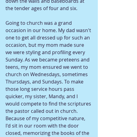
down the walls and baseboards at 
the tender ages of four and six. 
Going to church was a grand 
occasion in our home. My dad wasn't 
one to get all dressed up for such an 
occasion, but my mom made sure 
we were styling and profiling every 
Sunday. As we became preteens and 
teens, my mom ensured we went to 
church on Wednesdays, sometimes 
Thursdays, and Sundays. To make 
those long service hours pass 
quicker, my sister, Mandy, and I 
would compete to find the scriptures 
the pastor called out in church. 
Because of my competitive nature, 
I'd sit in our room with the door 
closed, memorizing the books of the 