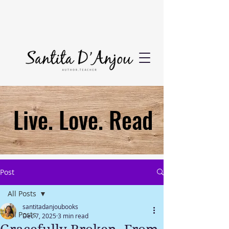
Live. Love. Read
Post
All Posts
santitadanjoubooks
All Posts
Dec 7, 2025
3 min read