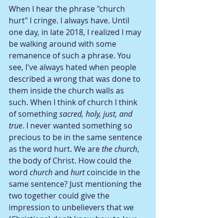
When I hear the phrase "church 
hurt" I cringe. I always have. Until 
one day, in late 2018, I realized I may 
be walking around with some 
remanence of such a phrase. You 
see, I've always hated when people 
described a wrong that was done to 
them inside the church walls as 
such. When I think of church I think 
of something 
sacred, holy, just, and 
true
. I never wanted something so 
precious to be in the same sentence 
as the word hurt. We are 
the church
, 
the body of Christ. How could the 
word 
church
 and 
hurt
 coincide in the 
same sentence? Just mentioning the 
two together could give the 
impression to unbelievers that we 