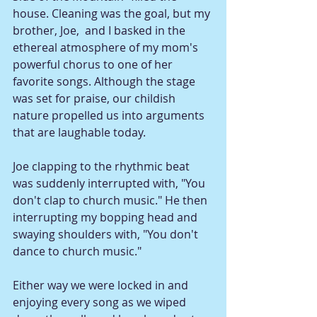
house. Cleaning was the goal, but my 
brother, Joe,  and I basked in the 
ethereal atmosphere of my mom's 
powerful chorus to one of her 
favorite songs. Although the stage 
was set for praise, our childish 
nature propelled us into arguments 
that are laughable today.
Joe clapping to the rhythmic beat 
was suddenly interrupted with, "You 
don't clap to church music." He then 
interrupting my bopping head and 
swaying shoulders with, "You don't 
dance to church music." 
Either way we were locked in and 
enjoying every song as we wiped 